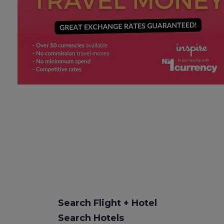
Search Flight + Hotel
Search Hotels