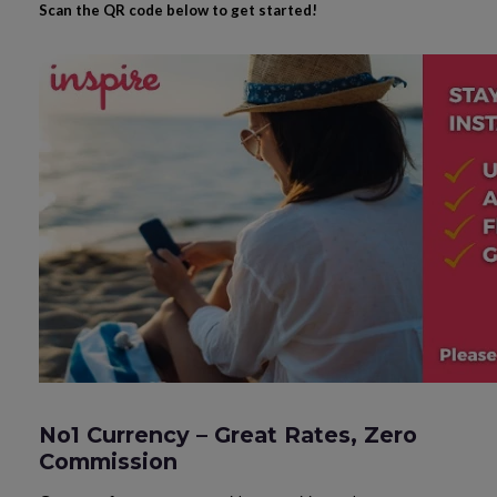
Scan the QR code below to get started!
No1 Currency – Great Rates, Zero
Commission