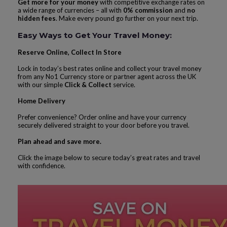
Get more for your money
with competitive exchange rates on
a wide range of currencies – all with
0% commission
and
no
hidden fees
. Make every pound go further on your next trip.
Easy Ways to Get Your Travel Money:
Reserve Online, Collect In Store
Lock in today’s best rates online and collect your travel money
from any No1 Currency store or partner agent across the UK
with our simple
Click & Collect
service.
Home Delivery
Prefer convenience? Order online and have your currency
securely delivered straight to your door before you travel.
Plan ahead and save more.
Click the image below to secure today’s great rates and travel
with confidence.