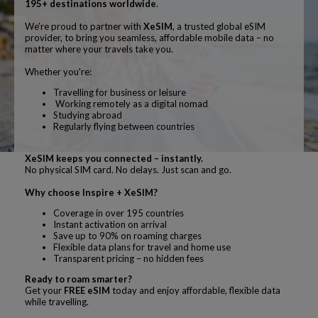
195+ destinations worldwide
.
We’re proud to partner with
XeSIM
, a trusted global eSIM
provider, to bring you seamless, affordable mobile data – no
matter where your travels take you.
Whether you're:
Travelling for business or leisure
Working remotely as a digital nomad
Studying abroad
Regularly flying between countries
XeSIM keeps you connected – instantly.
No physical SIM card. No delays. Just scan and go.
Why choose Inspire + XeSIM?
Coverage in over 195 countries
Instant activation on arrival
Save up to 90% on roaming charges
Flexible data plans for travel and home use
Transparent pricing – no hidden fees
Ready to roam smarter?
Get your
FREE eSIM
today and enjoy affordable, flexible data
while travelling.