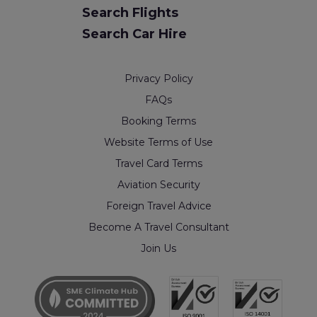
Search Flights
Search Car Hire
Privacy Policy
FAQs
Booking Terms
Website Terms of Use
Travel Card Terms
Aviation Security
Foreign Travel Advice
Become A Travel Consultant
Join Us