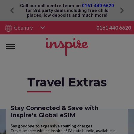
Please click here for Foreign Travel Advice
Country
0161 440 6620
Travel Extras
Stay Connected & Save with
Inspire’s Global eSIM
Say goodbye to expensive roaming charges.
Travel smarter with an Inspire eSIM data bundle, available in